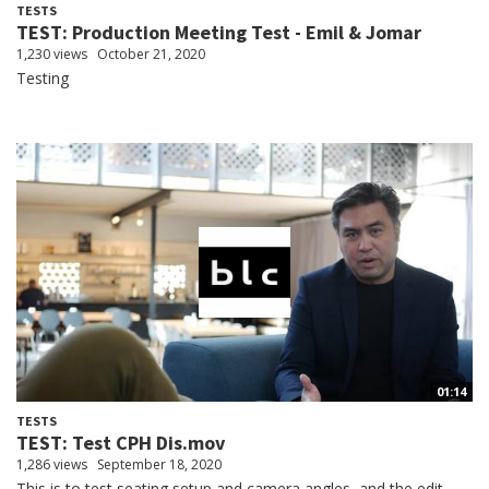
TESTS
TEST: Production Meeting Test - Emil & Jomar
1,230 views
October 21, 2020
Testing
01:14
TESTS
TEST: Test CPH Dis.mov
1,286 views
September 18, 2020
This is to test seating setup and camera angles, and the edit.