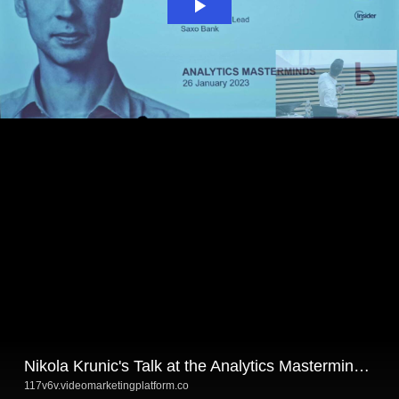
Nikola Krunic's Talk at the Analytics Masterminds #2
117v6v.videomarketingplatform.co