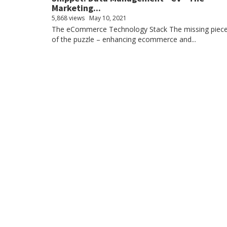
Marketing...
5,868 views
May 10, 2021
The eCommerce Technology Stack The missing piec
of the puzzle – enhancing ecommerce and...