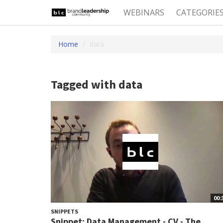
WEBINARS
CATEGORIE
Home
data
Tagged with data
00:
SNIPPETS
Snippet: Data Management - CV - The