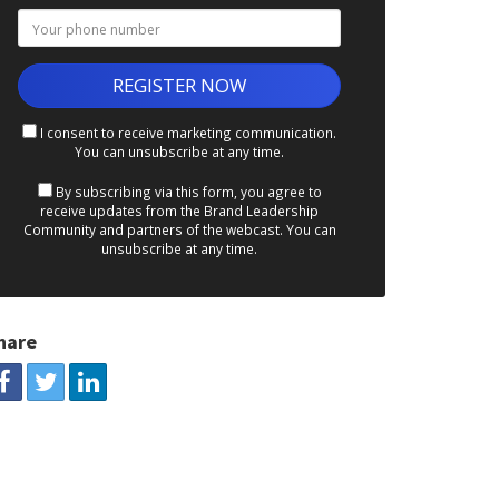
I consent to receive marketing communication.
You can unsubscribe at any time.
By subscribing via this form, you agree to
receive updates from the Brand Leadership
Community and partners of the webcast. You can
unsubscribe at any time.
hare