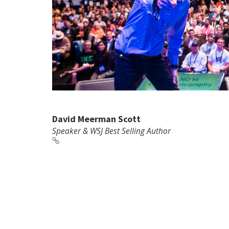
David Meerman Scott
Speaker & WSJ Best Selling Author