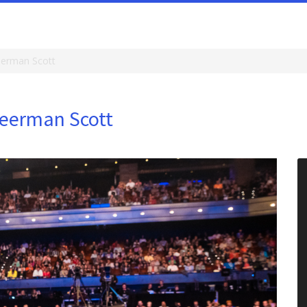
eerman Scott
Meerman Scott