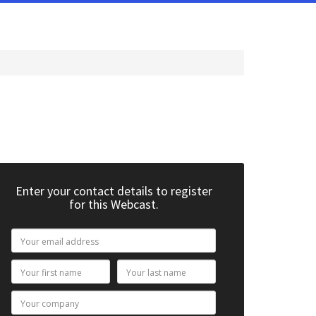
Enter your contact details to register
for this Webcast.