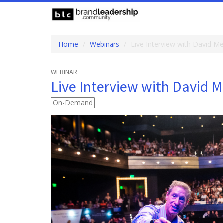
Home
Webinars
Live Interview with David M
WEBINAR
Live Interview with David 
On-Demand